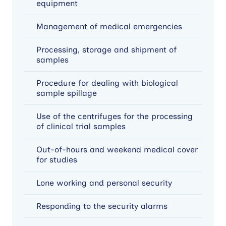
equipment
Management of medical emergencies
Processing, storage and shipment of
samples
Procedure for dealing with biological
sample spillage
Use of the centrifuges for the processing
of clinical trial samples
Out-of-hours and weekend medical cover
for studies
Lone working and personal security
Responding to the security alarms