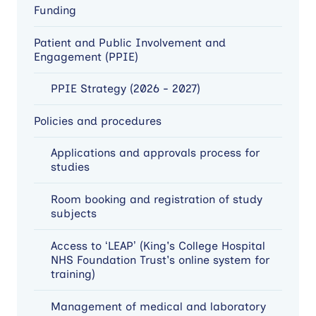
Funding
Patient and Public Involvement and
Engagement (PPIE)
PPIE Strategy (2026 - 2027)
Policies and procedures
Applications and approvals process for
studies
Room booking and registration of study
subjects
Access to ‘LEAP’ (King's College Hospital
NHS Foundation Trust's online system for
training)
Management of medical and laboratory