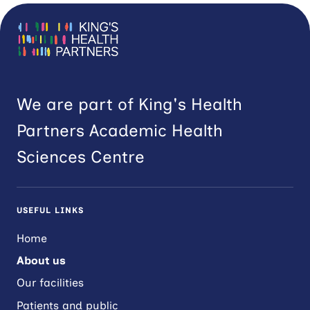
We are part of King's Health
Partners Academic Health
Sciences Centre
USEFUL LINKS
Home
About us
Our facilities
Patients and public