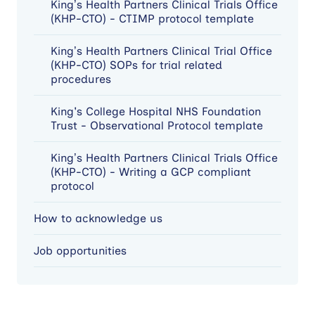
King’s Health Partners Clinical Trials Office
(KHP-CTO) - CTIMP protocol template
King’s Health Partners Clinical Trial Office
(KHP-CTO) SOPs for trial related
procedures
King's College Hospital NHS Foundation
Trust - Observational Protocol template
King’s Health Partners Clinical Trials Office
(KHP-CTO) - Writing a GCP compliant
protocol
How to acknowledge us
Job opportunities