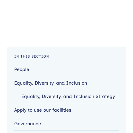
IN THIS SECTION
People
Equality, Diversity, and Inclusion
Equality, Diversity, and Inclusion Strategy
Apply to use our facilities
Governance