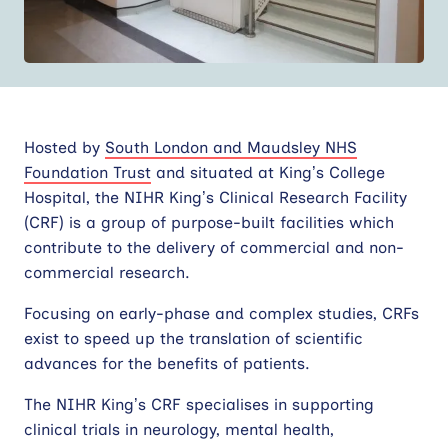
Contact
Site
search
Hosted by
South London and Maudsley NHS
Foundation Trust
and situated at King’s College
Hospital, the NIHR King’s Clinical Research Facility
(CRF) is a group of purpose-built facilities which
contribute to the delivery of commercial and non-
commercial research.
Focusing on early-phase and complex studies, CRFs
exist to speed up the translation of scientific
advances for the benefits of patients.
The NIHR King’s CRF specialises in supporting
clinical trials in neurology, mental health,