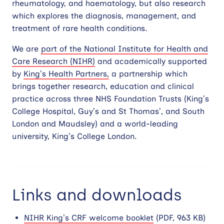
rheumatology, and haematology, but also research
which explores the diagnosis, management, and
treatment of rare health conditions.
We are
part of the National Institute for Health and
Care Research (NIHR)
and academically supported
by
King’s Health Partners,
a partnership which
brings together research, education and clinical
practice across three NHS Foundation Trusts (King’s
College Hospital, Guy’s and St Thomas’, and South
London and Maudsley) and a world-leading
university, King’s College London.
Links and downloads
NIHR King’s CRF welcome booklet
(PDF, 963 KB)