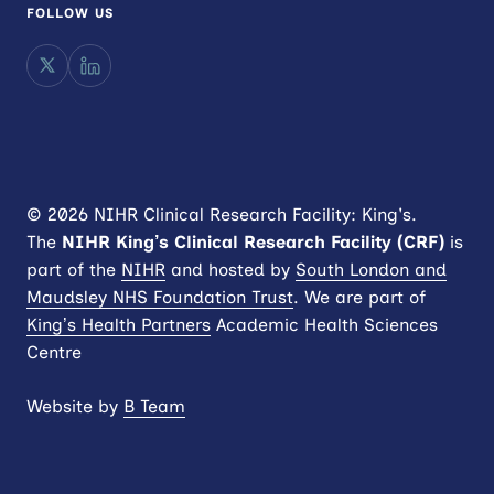
FOLLOW US
X
LinkedIn
© 2026 NIHR Clinical Research Facility: King's.
The
NIHR King’s Clinical Research Facility (CRF)
is
part of the
NIHR
and hosted by
South London and
Maudsley NHS Foundation Trust
. We are part of
King’s Health Partners
Academic Health Sciences
Centre
Website by
B Team