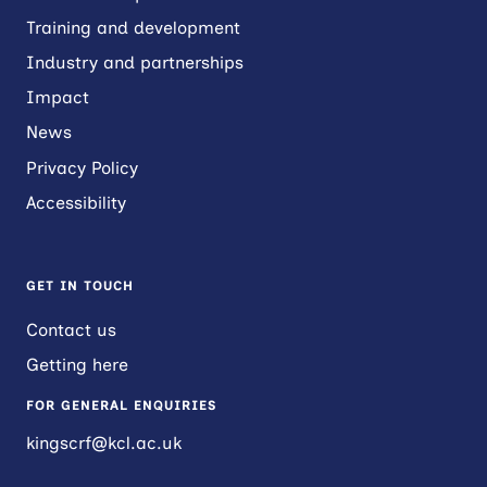
Training and development
Industry and partnerships
Impact
News
Privacy Policy
Accessibility
GET IN TOUCH
Contact us
Getting here
FOR GENERAL ENQUIRIES
kingscrf@kcl.ac.uk