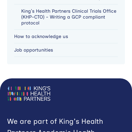
King’s Health Partners Clinical Trials Office
(KHP-CTO) - Writing a GCP compliant
protocol
How to acknowledge us
Job opportunities
We are part of King's Health