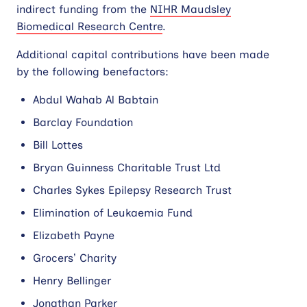
indirect funding from the
NIHR Maudsley
Biomedical Research Centre
.
Contact
Additional capital contributions have been made
Site
by the following benefactors:
search
Abdul Wahab Al Babtain
Barclay Foundation
Bill Lottes
Bryan Guinness Charitable Trust Ltd
Charles Sykes Epilepsy Research Trust
Elimination of Leukaemia Fund
Elizabeth Payne
Grocers’ Charity
Henry Bellinger
Jonathan Parker