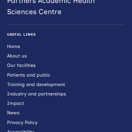
Partners Academic Health
Sciences Centre
USEFUL LINKS
Home
About us
Our facilities
Patients and public
Training and development
Industry and partnerships
Impact
News
Privacy Policy
Accessibility