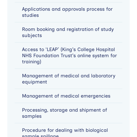
Applications and approvals process for
studies
Room booking and registration of study
subjects
Access to ‘LEAP’ (King's College Hospital
NHS Foundation Trust's online system for
training)
Management of medical and laboratory
equipment
Management of medical emergencies
Processing, storage and shipment of
samples
Procedure for dealing with biological
sample spillage