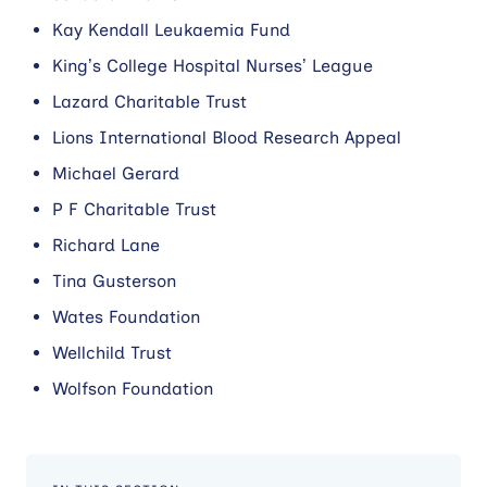
Kay Kendall Leukaemia Fund
King’s College Hospital Nurses’ League
Lazard Charitable Trust
Lions International Blood Research Appeal
Michael Gerard
P F Charitable Trust
Richard Lane
Tina Gusterson
Wates Foundation
Wellchild Trust
Wolfson Foundation