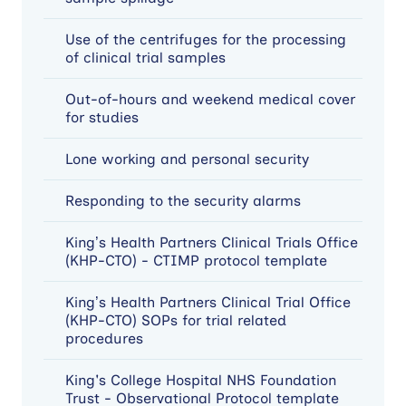
Use of the centrifuges for the processing
of clinical trial samples
Out-of-hours and weekend medical cover
for studies
Lone working and personal security
Responding to the security alarms
King’s Health Partners Clinical Trials Office
(KHP-CTO) - CTIMP protocol template
King’s Health Partners Clinical Trial Office
(KHP-CTO) SOPs for trial related
procedures
King's College Hospital NHS Foundation
Trust - Observational Protocol template