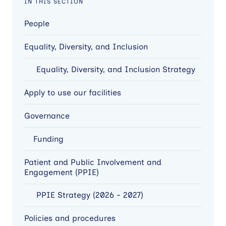
IN THIS SECTION
People
Equality, Diversity, and Inclusion
Equality, Diversity, and Inclusion Strategy
Apply to use our facilities
Governance
Funding
Patient and Public Involvement and
Engagement (PPIE)
PPIE Strategy (2026 - 2027)
Policies and procedures