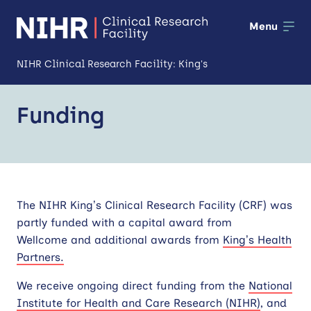
Menu
NIHR Clinical Research Facility: King's
About us
Funding
Open
Our facilities
Open
Patients and public
Open
The NIHR King’s Clinical Research Facility (CRF) was
Training and development
partly funded with a capital award from
Industry and partnerships
Wellcome and additional awards from
King’s Health
Partners.
Impact
We receive ongoing direct funding from the
National
Institute for Health and Care Research (NIHR)
, and
News