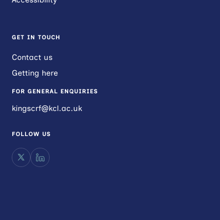
GET IN TOUCH
Contact us
Getting here
FOR GENERAL ENQUIRIES
kingscrf@kcl.ac.uk
FOLLOW US
X
LinkedIn