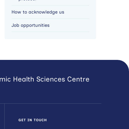
How to acknowledge us
Job opportunities
emic Health Sciences Centre
GET IN TOUCH