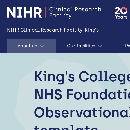
NIHR Clinical Research Facility: King's
About us
Our facilities
Pa
King's Colleg
NHS Foundatio
Observationa