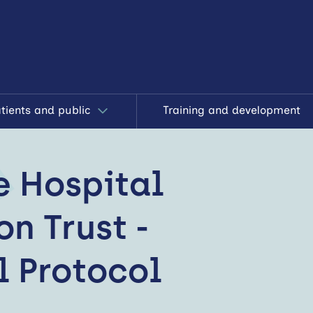
tients and public
Training and development
e Hospital
n Trust -
l Protocol