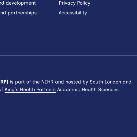
and development
Privacy Policy
nd partnerships
Accessibility
.
CRF)
is part of the
NIHR
and hosted by
South London and
of
King’s Health Partners
Academic Health Sciences