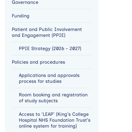
Governance
Funding
Patient and Public Involvement
and Engagement (PPIE)
PPIE Strategy (2026 - 2027)
Policies and procedures
Applications and approvals
process for studies
Room booking and registration
of study subjects
Access to ‘LEAP’ (King's College
Hospital NHS Foundation Trust's
online system for training)