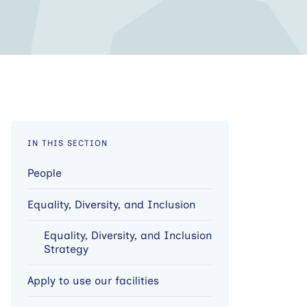
IN THIS SECTION
People
Equality, Diversity, and Inclusion
Equality, Diversity, and Inclusion
Strategy
Apply to use our facilities