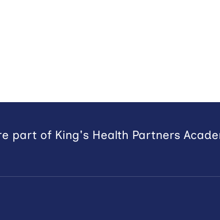
e part of King's Health Partners Acad