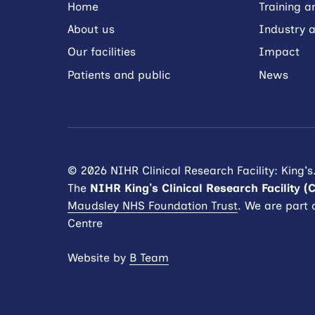
Home
Training 
About us
Industry a
Our facilities
Impact
Patients and public
News
© 2026 NIHR Clinical Research Facility: King's
The
NIHR King’s Clinical Research Facility (
Maudsley NHS Foundation Trust
. We are part 
Centre
Website by
B Team