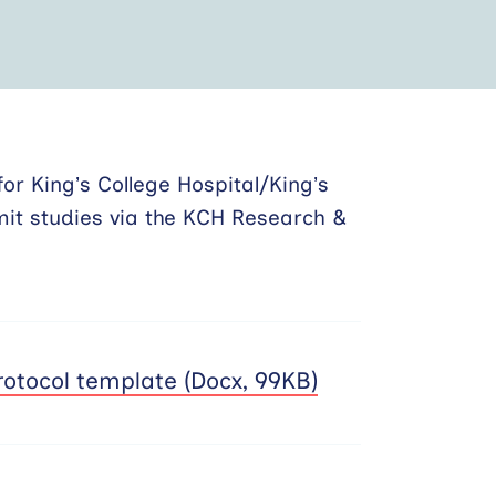
or King’s College Hospital/King’s
mit studies via the KCH Research &
otocol template (Docx, 99KB)