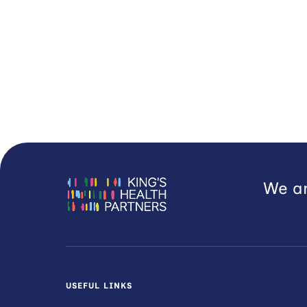
We ar
USEFUL LINKS