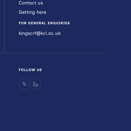
Contact us
Getting here
FOR GENERAL ENQUIRIES
kingscrf@kcl.ac.uk
FOLLOW US
X
LinkedIn