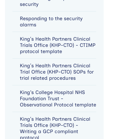
security
Responding to the security
alarms
King’s Health Partners Clinical
Trials Office (KHP-CTO) - CTIMP
protocol template
King’s Health Partners Clinical
Trial Office (KHP-CTO) SOPs for
trial related procedures
King's College Hospital NHS
Foundation Trust -
Observational Protocol template
King’s Health Partners Clinical
Trials Office (KHP-CTO) -
Writing a GCP compliant
protocol