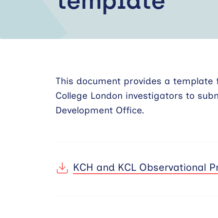
template
This document provides a template f
College London investigators to sub
Development Office.
KCH and KCL Observational Pr