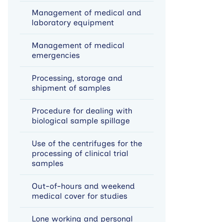
Management of medical and
laboratory equipment
Management of medical
emergencies
Processing, storage and
shipment of samples
Procedure for dealing with
biological sample spillage
Use of the centrifuges for the
processing of clinical trial
samples
Out-of-hours and weekend
medical cover for studies
Lone working and personal