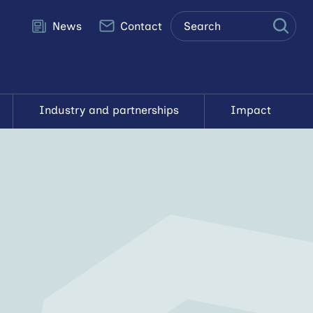
Site
News
Contact
search
Search
Industry and partnerships
Impact