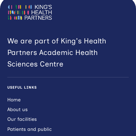
We are part of King's Health
Partners Academic Health
Sciences Centre
USEFUL LINKS
Home
About us
Our facilities
Patients and public