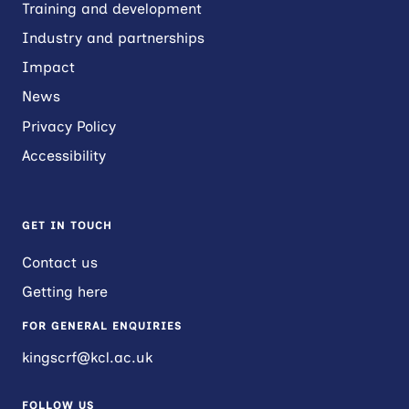
Training and development
Industry and partnerships
Impact
News
Privacy Policy
Accessibility
GET IN TOUCH
Contact us
Getting here
FOR GENERAL ENQUIRIES
kingscrf@kcl.ac.uk
FOLLOW US