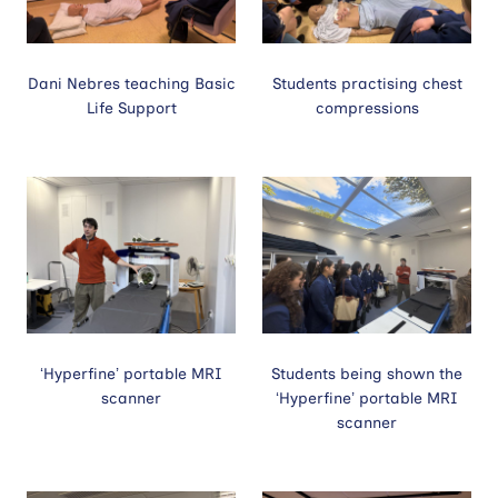
Dani Nebres teaching Basic
Students practising chest
Life Support
compressions
‘Hyperfine’ portable MRI
Students being shown the
scanner
‘Hyperfine’ portable MRI
scanner