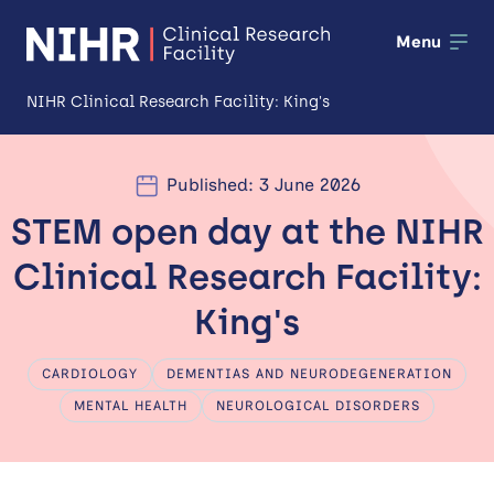
Menu
NIHR Clinical Research Facility: King's
About us
Published: 3 June 2026
Open
STEM open day at the NIHR
Our facilities
Open
Clinical Research Facility:
Patients and public
Open
King's
Training and development
CARDIOLOGY
DEMENTIAS AND NEURODEGENERATION
Industry and partnerships
MENTAL HEALTH
NEUROLOGICAL DISORDERS
Impact
News