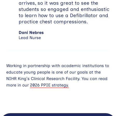
arrives, so it was great to see the
students so engaged and enthusiastic
to learn how to use a Defibrillator and
practice chest compressions.
Dani Nebres
Lead Nurse
Working in partnership with academic institutions to
educate young people is one of our goals at the
NIHR King’s Clinical Research Facility. You can read
more in our
2026 PPIE strategy.