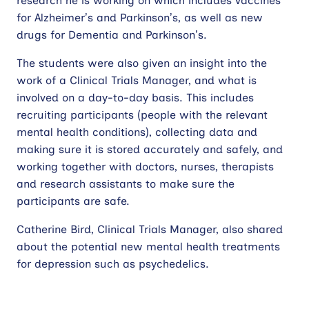
research he is working on which includes vaccines
for Alzheimer’s and Parkinson’s, as well as new
drugs for Dementia and Parkinson’s.
The students were also given an insight into the
work of a Clinical Trials Manager, and what is
involved on a day-to-day basis. This includes
recruiting participants (people with the relevant
mental health conditions), collecting data and
making sure it is stored accurately and safely, and
working together with doctors, nurses, therapists
and research assistants to make sure the
participants are safe.
Catherine Bird, Clinical Trials Manager, also shared
about the potential new mental health treatments
for depression such as psychedelics.