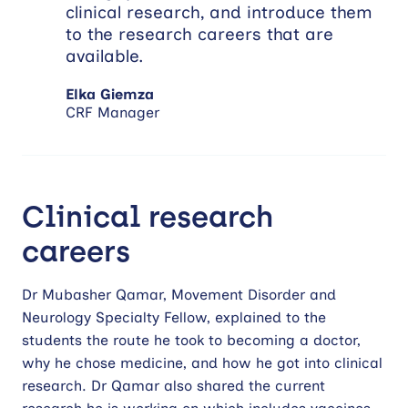
clinical research, and introduce them
to the research careers that are
available.
Elka Giemza
CRF Manager
Clinical research
careers
Dr Mubasher Qamar, Movement Disorder and
Neurology Specialty Fellow, explained to the
students the route he took to becoming a doctor,
why he chose medicine, and how he got into clinical
research. Dr Qamar also shared the current