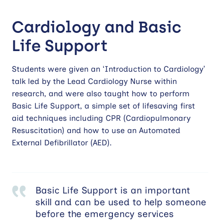
Cardiology and Basic
Life Support
Students were given an ‘Introduction to Cardiology’
talk led by the Lead Cardiology Nurse within
research, and were also taught how to perform
Basic Life Support, a simple set of lifesaving first
aid techniques including CPR (Cardiopulmonary
Resuscitation) and how to use an Automated
External Defibrillator (AED).
Basic Life Support is an important
skill and can be used to help someone
before the emergency services