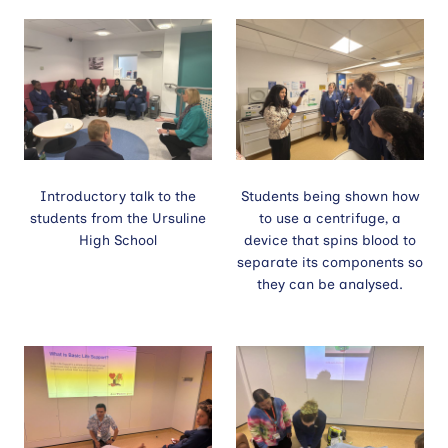
Contact
Site
search
Introductory talk to the
Students being shown how
students from the Ursuline
to use a centrifuge, a
High School
device that spins blood to
separate its components so
they can be analysed.