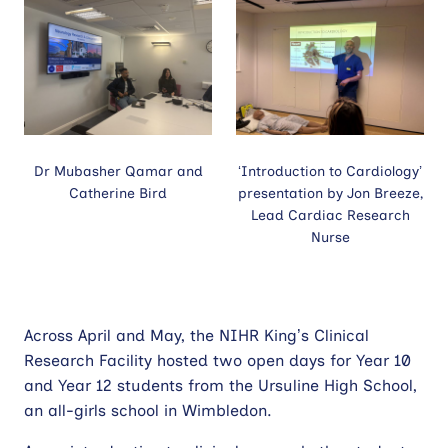
Dr Mubasher Qamar and
‘Introduction to Cardiology’
Catherine Bird
presentation by Jon Breeze,
Lead Cardiac Research
Nurse
Across April and May, the NIHR King’s Clinical
Research Facility hosted two open days for Year 10
and Year 12 students from the Ursuline High School,
an all-girls school in Wimbledon.