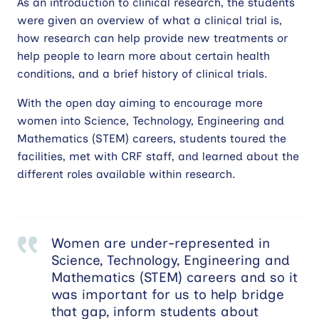
As an introduction to clinical research, the students
were given an overview of what a clinical trial is,
how research can help provide new treatments or
help people to learn more about certain health
conditions, and a brief history of clinical trials.
With the open day aiming to encourage more
women into Science, Technology, Engineering and
Mathematics (STEM) careers, students toured the
facilities, met with CRF staff, and learned about the
different roles available within research.
Women are under-represented in
Science, Technology, Engineering and
Mathematics (STEM) careers and so it
was important for us to help bridge
that gap, inform students about