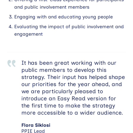
and public involvement members
Engaging with and educating young people
Evaluating the impact of public involvement and
engagement
It has been great working with our
public members to develop this
strategy. Their input has helped shape
our priorities for the year ahead, and
we are particularly pleased to
introduce an Easy Read version for
the first time to make the strategy
more accessible to a wider audience.
Flora Siklosi
PPIE Lead