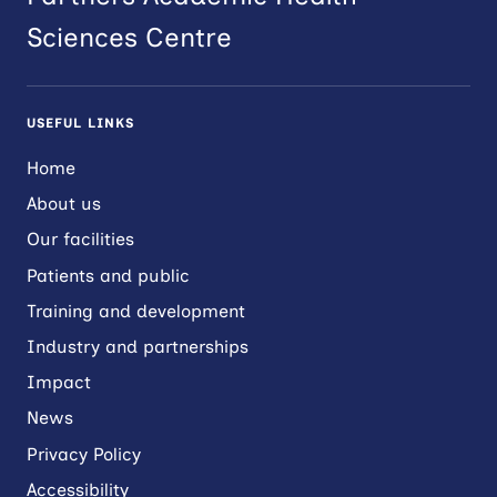
Sciences Centre
USEFUL LINKS
Home
About us
Our facilities
Patients and public
Training and development
Industry and partnerships
Impact
News
Privacy Policy
Accessibility