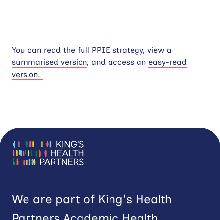
You can read the
full PPIE strategy
, view a
summarised version
, and access an
easy-read
version.
We are part of King's Health
Partners Academic Health