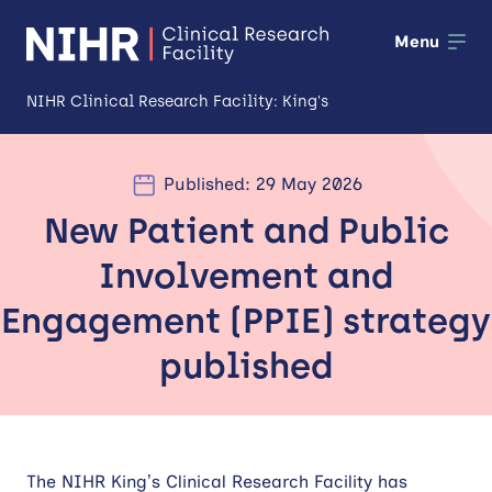
Menu
NIHR Clinical Research Facility: King's
About us
Published: 29 May 2026
Open
New Patient and Public
Our facilities
Open
Involvement and
Patients and public
Open
Engagement (PPIE) strategy
Training and development
published
Industry and partnerships
Impact
The NIHR King’s Clinical Research Facility has
News