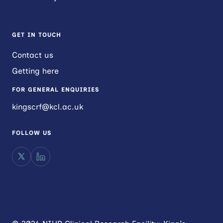
GET IN TOUCH
Contact us
Getting here
FOR GENERAL ENQUIRIES
kingscrf@kcl.ac.uk
FOLLOW US
X
LinkedIn