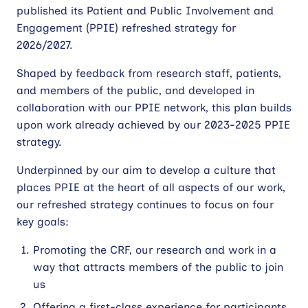
published its Patient and Public Involvement and
Contact
Engagement (PPIE) refreshed strategy for
2026/2027.
Site
Shaped by feedback from research staff, patients,
search
and members of the public, and developed in
collaboration with our PPIE network, this plan builds
upon work already achieved by our 2023-2025 PPIE
strategy.
Underpinned by our aim to develop a culture that
places PPIE at the heart of all aspects of our work,
our refreshed strategy continues to focus on four
key goals:
Promoting the CRF, our research and work in a
way that attracts members of the public to join
us
Offering a first-class experience for participants